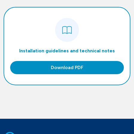
Installation guidelines and technical notes
Download PDF