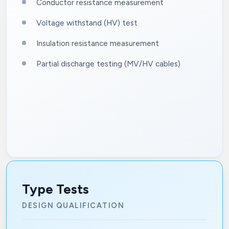
Conductor resistance measurement
Voltage withstand (HV) test
Insulation resistance measurement
Partial discharge testing (MV/HV cables)
Type Tests
DESIGN QUALIFICATION