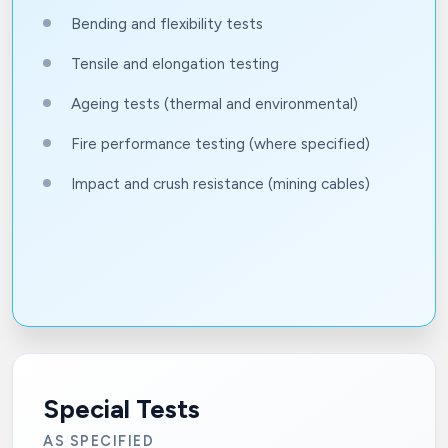
Bending and flexibility tests
Tensile and elongation testing
Ageing tests (thermal and environmental)
Fire performance testing (where specified)
Impact and crush resistance (mining cables)
Special Tests
AS SPECIFIED