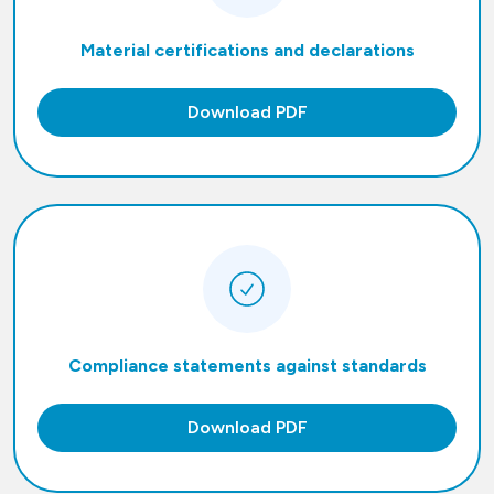
Material certifications and declarations
Download PDF
Compliance statements against standards
Download PDF