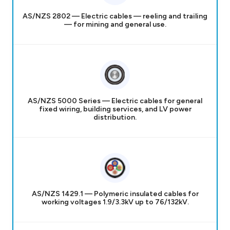
AS/NZS 2802 — Electric cables — reeling and trailing
— for mining and general use.
AS/NZS 5000 Series — Electric cables for general
fixed wiring, building services, and LV power
distribution.
AS/NZS 1429.1 — Polymeric insulated cables for
working voltages 1.9/3.3kV up to 76/132kV.