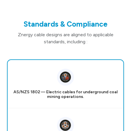
Standards & Compliance
Znergy cable designs are aligned to applicable
standards, including :
AS/NZS 1802 — Electric cables for underground coal
mining operations.