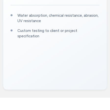
Water absorption, chemical resistance, abrasion,
UV resistance
Custom testing to client or project
specification