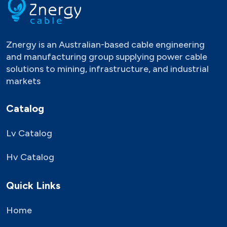
Znergy is an Australian-based cable engineering
and manufacturing group supplying power cable
solutions to mining, infrastructure, and industrial
markets
Catalog
Lv Catalog
Hv Catalog
Quick Links
Home