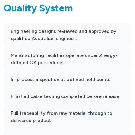
Quality System
Engineering designs reviewed and approved by
qualified Australian engineers
Manufacturing facilities operate under Znergy-
defined QA procedures
In-process inspection at defined hold points
Finished cable testing completed before release
Full traceability from raw material through to
delivered product