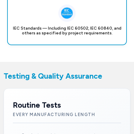
IEC Standards — Including IEC 60502, IEC 60840, and
others as specified by project requirements.
Testing & Quality Assurance
Routine Tests
EVERY MANUFACTURING LENGTH