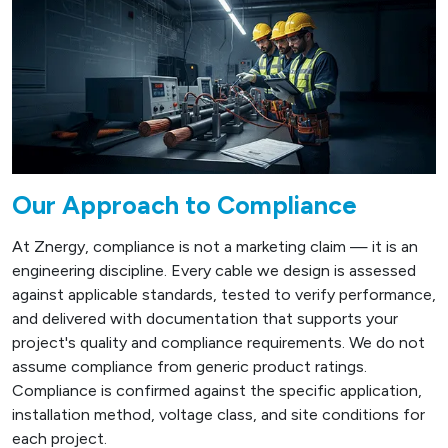
Our Approach to Compliance
At Znergy, compliance is not a marketing claim — it is an
engineering discipline. Every cable we design is assessed
against applicable standards, tested to verify performance,
and delivered with documentation that supports your
project's quality and compliance requirements. We do not
assume compliance from generic product ratings.
Compliance is confirmed against the specific application,
installation method, voltage class, and site conditions for
each project.