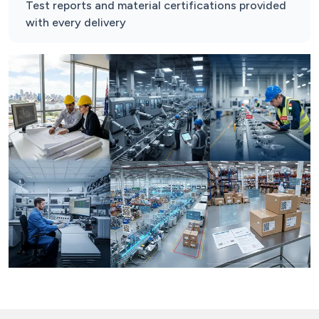
Test reports and material certifications provided
with every delivery