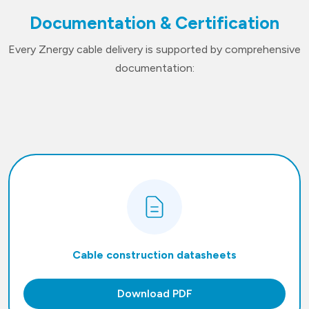
Documentation & Certification
Every Znergy cable delivery is supported by comprehensive
documentation:
Cable construction datasheets
Download PDF