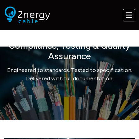
Compliance, Testing & Quality
Assurance
Engineered to standards. Tested to specification.
Delivered with full documentation.