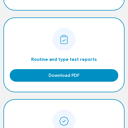
Routine and type test reports
Download PDF