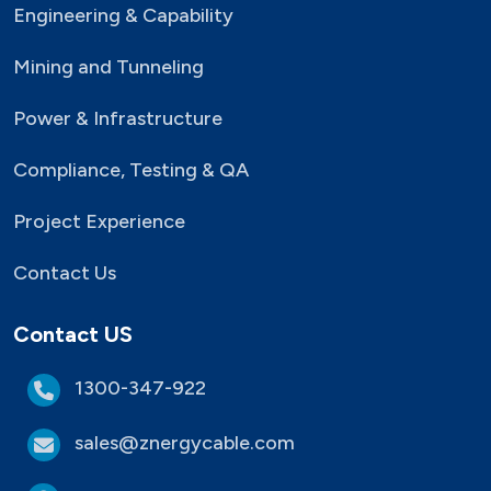
Engineering & Capability
Mining and Tunneling
Power & Infrastructure
Compliance, Testing & QA
Project Experience
Contact Us
Contact US
1300-347-922
sales@znergycable.com