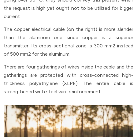
the request is high yet ought not to be utilized for bigger
current.
The copper electrical cable (on the right) is more slender
than the aluminum one since copper is a superior
transmitter. Its cross-sectional zone is 300 mm2 instead
of 500 mm2 for the aluminum.
There are four gatherings of wires inside the cable and the
gatherings are protected with cross-connected high-
thickness polyethylene (XLPE). The entire cable is
strengthened with steel wire reinforcement.