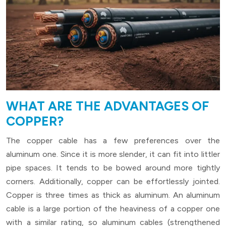
WHAT ARE THE ADVANTAGES OF
COPPER?
The copper cable has a few preferences over the
aluminum one. Since it is more slender, it can fit into littler
pipe spaces. It tends to be bowed around more tightly
corners. Additionally, copper can be effortlessly jointed.
Copper is three times as thick as aluminum. An aluminum
cable is a large portion of the heaviness of a copper one
with a similar rating, so aluminum cables (strengthened