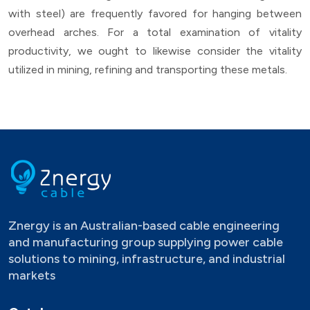
with steel) are frequently favored for hanging between
overhead arches. For a total examination of vitality
productivity, we ought to likewise consider the vitality
utilized in mining, refining and transporting these metals.
Znergy is an Australian-based cable engineering
and manufacturing group supplying power cable
solutions to mining, infrastructure, and industrial
markets