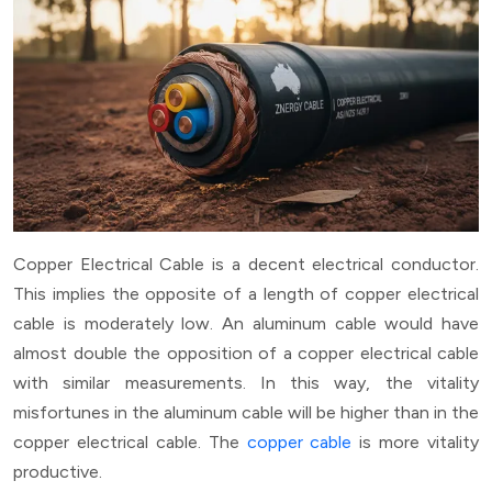
Copper Electrical Cable is a decent electrical conductor.
This implies the opposite of a length of copper electrical
cable is moderately low. An aluminum cable would have
almost double the opposition of a copper electrical cable
with similar measurements. In this way, the vitality
misfortunes in the aluminum cable will be higher than in the
copper electrical cable. The
copper cable
is more vitality
productive.