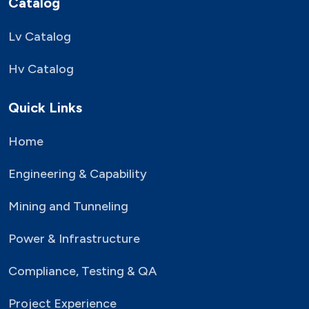
Catalog
Lv Catalog
Hv Catalog
Quick Links
Home
Engineering & Capability
Mining and Tunneling
Power & Infrastructure
Compliance, Testing & QA
Project Experience