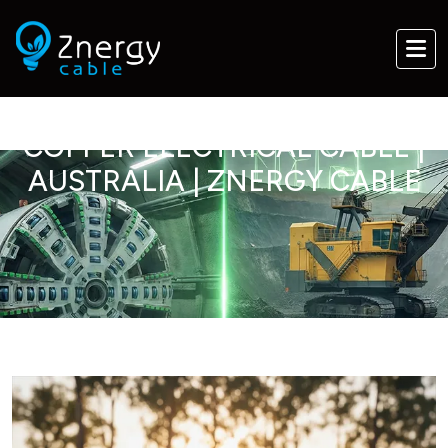
COPPER ELECTRICAL CABLE |
AUSTRALIA | ZNERGY CABLE