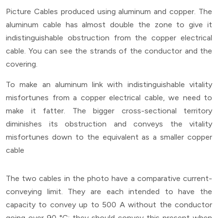
Picture Cables produced using aluminum and copper. The
aluminum cable has almost double the zone to give it
indistinguishable obstruction from the copper electrical
cable. You can see the strands of the conductor and the
covering.
To make an aluminum link with indistinguishable vitality
misfortunes from a copper electrical cable, we need to
make it fatter. The bigger cross-sectional territory
diminishes its obstruction and conveys the vitality
misfortunes down to the equivalent as a smaller copper
cable
The two cables in the photo have a comparative current-
conveying limit. They are each intended to have the
capacity to convey up to 500 A without the conductor
going over 90 °C; they should convey this present when