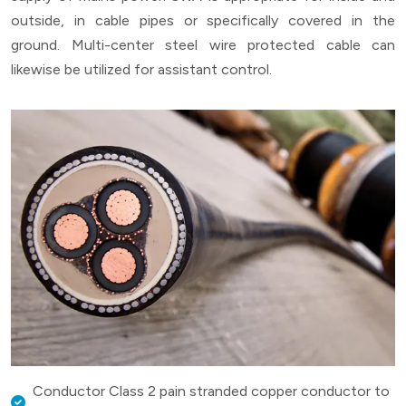
outside, in cable pipes or specifically covered in the
ground. Multi-center steel wire protected cable can
likewise be utilized for assistant control.
Conductor Class 2 pain stranded copper conductor to