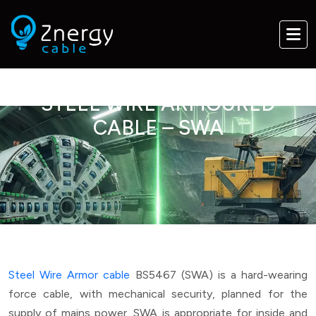
STEEL WIRE ARMOURED
CABLE – SWA
Steel Wire Armor cable
BS5467 (SWA) is a hard-wearing
force cable, with mechanical security, planned for the
supply of mains power. SWA is appropriate for inside and