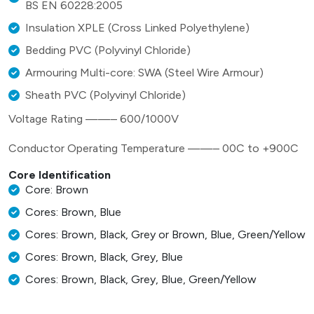
BS EN 60228:2005
Insulation XPLE (Cross Linked Polyethylene)
Bedding PVC (Polyvinyl Chloride)
Armouring Multi-core: SWA (Steel Wire Armour)
Sheath PVC (Polyvinyl Chloride)
Voltage Rating ——– 600/1000V
Conductor Operating Temperature ——– 00C to +900C
Core Identification
Core: Brown
Cores: Brown, Blue
Cores: Brown, Black, Grey or Brown, Blue, Green/Yellow
Cores: Brown, Black, Grey, Blue
Cores: Brown, Black, Grey, Blue, Green/Yellow