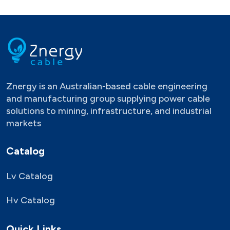
Znergy is an Australian-based cable engineering
and manufacturing group supplying power cable
solutions to mining, infrastructure, and industrial
markets
Catalog
Lv Catalog
Hv Catalog
Quick Links