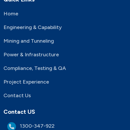
Home
Engineering & Capability
Mining and Tunneling
Power & Infrastructure
Compliance, Testing & QA
Project Experience
Contact Us
Contact US
1300-347-922