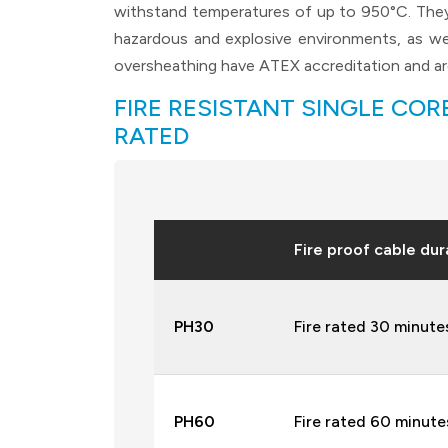
withstand temperatures of up to 950°C. They 
hazardous and explosive environments, as we
oversheathing have ATEX accreditation and are
FIRE RESISTANT SINGLE CORE
RATED
Fire proof cable dur
PH30
Fire rated 30 minute
PH60
Fire rated 60 minutes