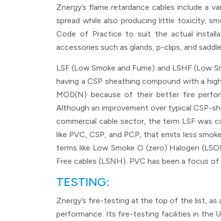
Znergy’s flame retardance cables include a 
spread while also producing little toxicity, 
Code of Practice to suit the actual installa
accessories such as glands, p-clips, and sad
LSF (Low Smoke and Fume) and LSHF (Low Smok
having a CSP sheathing compound with a high
MOD(N) because of their better fire perf
Although an improvement over typical CSP-sheat
commercial cable sector, the term LSF was co
like PVC, CSP, and PCP, that emits less smo
terms like Low Smoke O (zero) Halogen (LS
Free cables (LSNH). PVC has been a focus of 
TESTING:
Znergy’s fire-testing at the top of the list, 
performance. Its fire-testing facilities in th