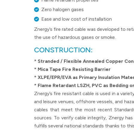
Zero halogen gases
Ease and low cost of installation
Znergy’s fire rated cable was developed to ret
the use of hazardous gases or smoke.
CONSTRUCTION:
* Stranded / Flexible Annealed Copper Co
* Mica Tape Fire Resisting Barrier
* XLPE/EPR/EVA as Primary Insulation Mater
* Flame Retardant LSZH, PVC as Bedding or
Znergy’s fire resistant cable is used in a varie
and leisure venues, offshore vessels, and hazar
cables that meet the most recent Standards 
sources. To verify cable integrity, Znergy has
fulfills several national standards thanks to this 