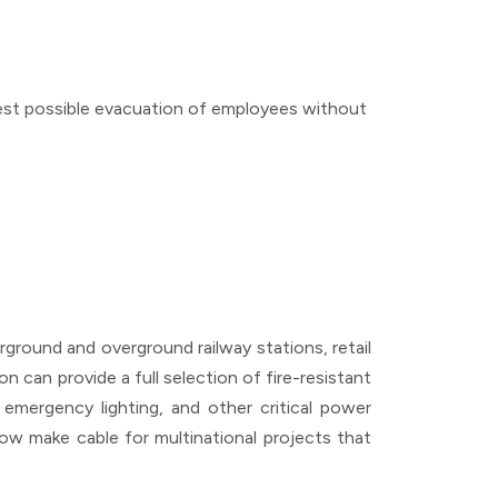
safest possible evacuation of employees without
derground and overground railway stations, retail
n can provide a full selection of fire-resistant
emergency lighting, and other critical power
 now make cable for multinational projects that