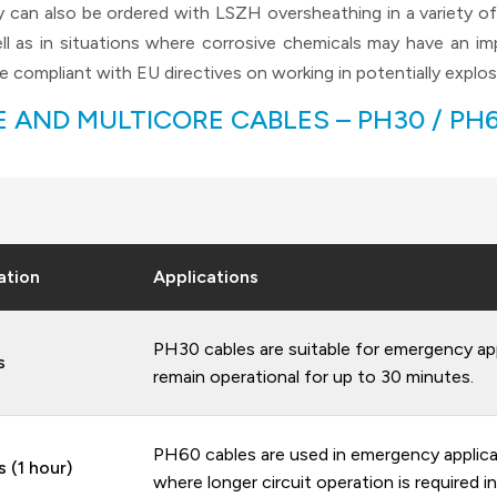
can also be ordered with LSZH oversheathing in a variety of c
ll as in situations where corrosive chemicals may have an 
 compliant with EU directives on working in potentially explos
 AND MULTICORE CABLES – PH30 / PH60
ation
Applications
PH30 cables are suitable for emergency app
s
remain operational for up to 30 minutes.
PH60 cables are used in emergency applicat
 (1 hour)
where longer circuit operation is required in