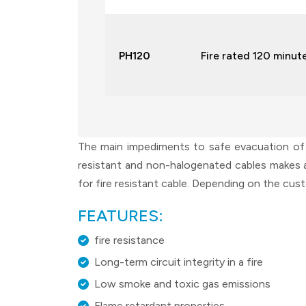
PH120
Fire rated 120 minut
The main impediments to safe evacuation of a 
resistant and non-halogenated cables makes a 
for fire resistant cable. Depending on the cus
FEATURES:
fire resistance
Long-term circuit integrity in a fire
Low smoke and toxic gas emissions
Flame retardant properties