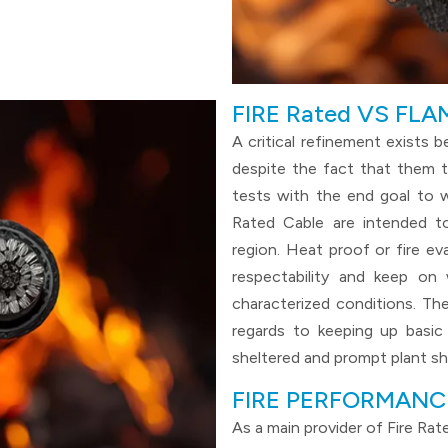
FIRE Rated VS FL
A critical refinement exists 
despite the fact that them t
tests with the end goal to w
Rated Cable are intended t
region. Heat proof or fire ev
respectability and keep on
characterized conditions. T
regards to keeping up basic 
sheltered and prompt plant s
FIRE PERFORMANC
As a main provider of Fire Ra