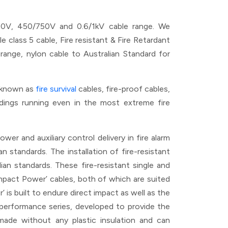
00V, 450/750V and 0.6/1kV cable range. We
ass 5 cable, Fire resistant & Fire Retardant
ge, nylon cable to Australian Standard for
n known as
fire survival
cables, fire-proof cables,
ildings running even in the most extreme fire
er and auxiliary control delivery in fire alarm
n standards. The installation of fire-resistant
ian standards. These fire-resistant single and
‘Impact Power’ cables, both of which are suited
is built to endure direct impact as well as the
e performance series, developed to provide the
ade without any plastic insulation and can