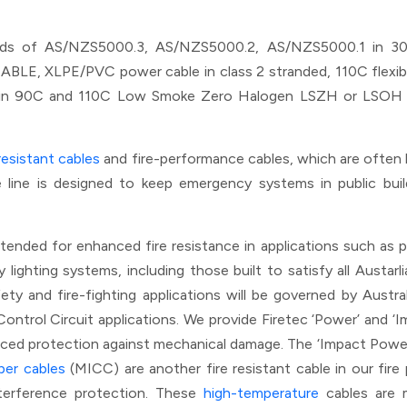
dards of AS/NZS5000.3, AS/NZS5000.2, AS/NZS5000.1 in 3
, XLPE/PVC power cable in class 2 stranded, 110C flexible cl
 in 90C and 110C Low Smoke Zero Halogen LSZH or LSOH ran
 resistant cables
and fire-performance cables, which are ofte
ble line is designed to keep emergency systems in public bu
ntended for enhanced fire resistance in applications such as pow
ghting systems, including those built to satisfy all Austarlia
ty and fire-fighting applications will be governed by Austral
Control Circuit applications. We provide Firetec ‘Power’ and 
ced protection against mechanical damage. The ‘Impact Power’ 
per cables
(MICC) are another fire resistant cable in our fir
nterference protection. These
high-temperature
cables are m