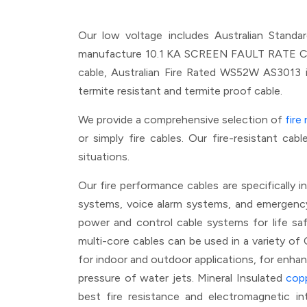
Our low voltage includes Australian Stan
manufacture 10.1 KA SCREEN FAULT RATE CABLE
cable, Australian Fire Rated WS52W AS3013
termite resistant and termite proof cable.
We provide a comprehensive selection of
fire
or simply fire cables. Our fire-resistant ca
situations.
Our fire performance cables are specifically i
systems, voice alarm systems, and emergency li
power and control cable systems for life safe
multi-core cables can be used in a variety of 
for indoor and outdoor applications, for enhan
pressure of water jets. Mineral Insulated
cop
best fire resistance and electromagnetic i