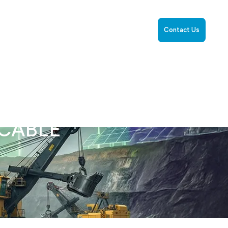
rience
Resources
Capability Statement
Cables
Contact Us
YCABLE