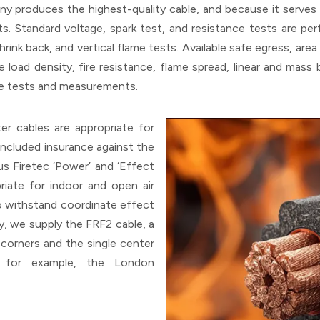
 produces the highest-quality cable, and because it serves c
. Standard voltage, spark test, and resistance tests are perfo
ink back, and vertical flame tests. Available safe egress, area 
re load density, fire resistance, flame spread, linear and mas
ese tests and measurements.
er cables are appropriate for
 included insurance against the
s Firetec ‘Power’ and ‘Effect
iate for indoor and open air
to withstand coordinate effect
y, we supply the FRF2 cable, a
corners and the single center
, for example, the London