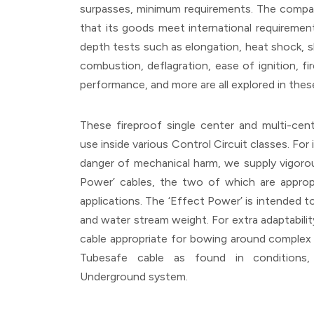
surpasses, minimum requirements. The company
that its goods meet international requirements
depth tests such as elongation, heat shock, shr
combustion, deflagration, ease of ignition, fi
performance, and more are all explored in th
These fireproof single center and multi-cent
use inside various Control Circuit classes. For
danger of mechanical harm, we supply vigorou
Power’ cables, the two of which are appropr
applications. The ‘Effect Power’ is intended 
and water stream weight. For extra adaptabilit
cable appropriate for bowing around complex 
Tubesafe cable as found in conditions
Underground system.