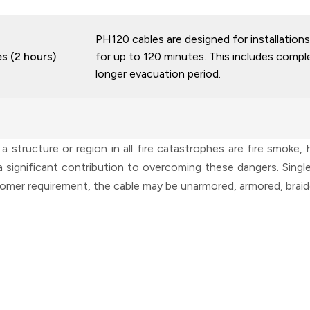
PH120 cables are designed for installations 
es (2 hours)
for up to 120 minutes. This includes complex
longer evacuation period.
structure or region in all fire catastrophes are fire smoke,
significant contribution to overcoming these dangers. Single-
tomer requirement, the cable may be unarmored, armored, braide