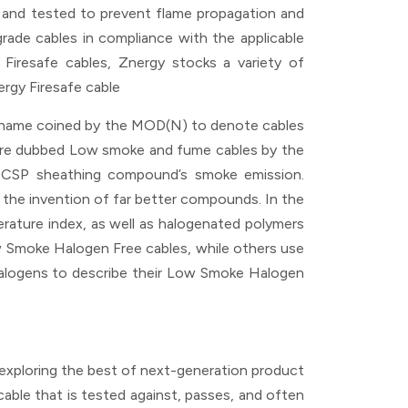
 and tested to prevent flame propagation and
grade cables in compliance with the applicable
h Firesafe cables, Znergy stocks a variety of
rgy Firesafe cable
a name coined by the MOD(N) to denote cables
were dubbed Low smoke and fume cables by the
 CSP sheathing compound’s smoke emission.
o the invention of far better compounds. In the
rature index, as well as halogenated polymers
 Smoke Halogen Free cables, while others use
logens to describe their Low Smoke Halogen
e exploring the best of next-generation product
cable that is tested against, passes, and often