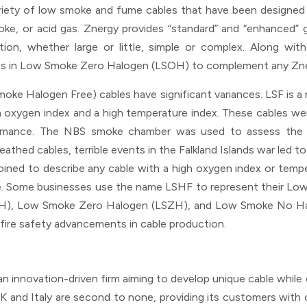
variety of low smoke and fume cables that have been designed
smoke, or acid gas. Znergy provides “standard” and “enhanced” 
tion, whether large or little, simple or complex. Along wit
dles in Low Smoke Zero Halogen (LSOH) to complement any Zne
e Halogen Free) cables have significant variances. LSF is 
 oxygen index and a high temperature index. These cables 
ormance. The NBS smoke chamber was used to assess the
hed cables, terrible events in the Falkland Islands war led t
ined to describe any cable with a high oxygen index or tempe
ke. Some businesses use the name LSHF to represent their Low
OH), Low Smoke Zero Halogen (LSZH), and Low Smoke No Ha
fire safety advancements in cable production.
as an innovation-driven firm aiming to develop unique cable whil
e UK and Italy are second to none, providing its customers with 