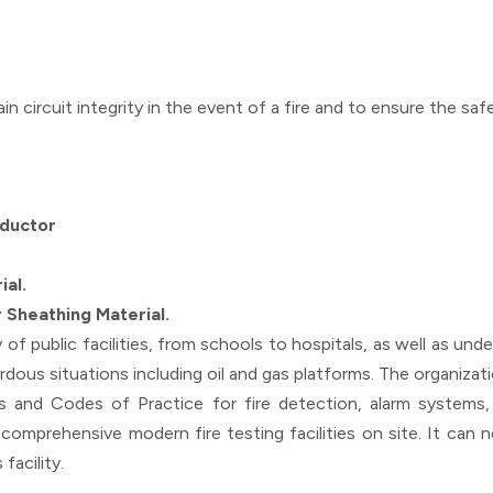
ain circuit integrity in the event of a fire and to ensure the 
nductor
ial.
 Sheathing Material.
ty of public facilities, from schools to hospitals, as well as un
dous situations including oil and gas platforms. The organizatio
and Codes of Practice for fire detection, alarm systems, 
 comprehensive modern fire testing facilities on site. It can
facility.