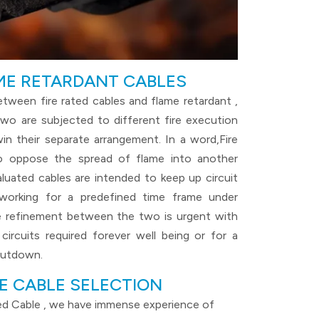
AME RETARDANT CABLES
between fire rated cables and flame retardant ,
wo are subjected to different fire execution
in their separate arrangement. In a word,Fire
o oppose the spread of flame into another
aluated cables are intended to keep up circuit
 working for a predefined time frame under
he refinement between the two is urgent with
circuits required forever well being or for a
hutdown.
E CABLE SELECTION
ted Cable , we have immense experience of