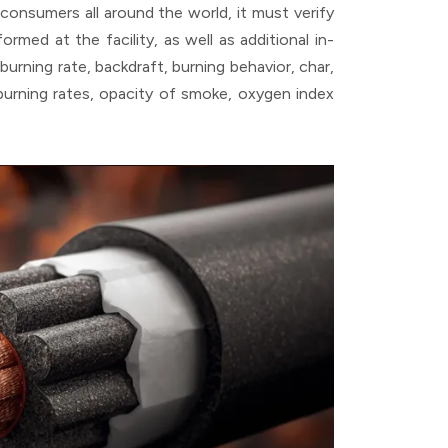
onsumers all around the world, it must verify
rmed at the facility, as well as additional in-
burning rate, backdraft, burning behavior, char,
s burning rates, opacity of smoke, oxygen index