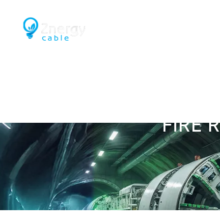
Home
Engineering & Capability
Mining an
FIRE 