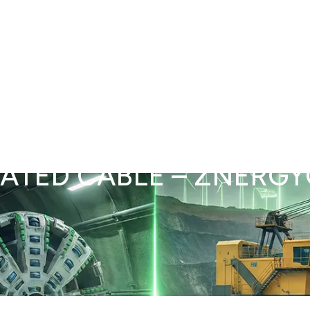
d Tunneling
Power & Infrastructure
Compliance, Testing & QA
Project Expe
RATED CABLE – ZNERG