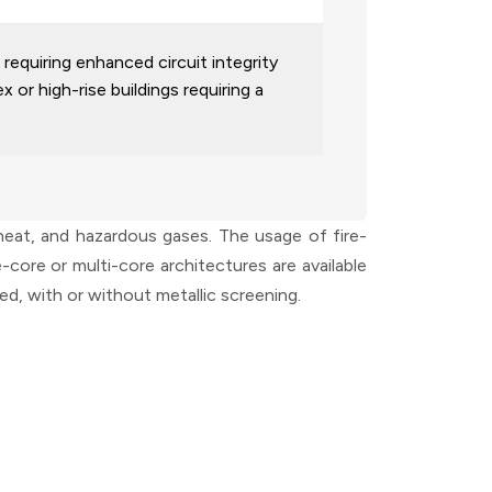
requiring enhanced circuit integrity
 or high-rise buildings requiring a
 heat, and hazardous gases. The usage of fire-
core or multi-core architectures are available
d, with or without metallic screening.