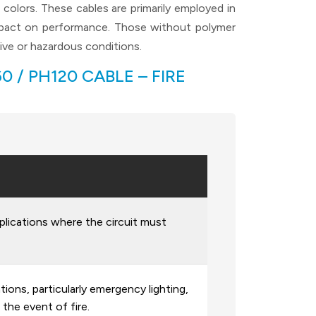
olors. These cables are primarily employed in
impact on performance. Those without polymer
ive or hazardous conditions.
 / PH120 CABLE – FIRE
lications where the circuit must
ions, particularly emergency lighting,
 the event of fire.