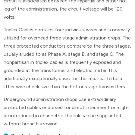
circuit is associated between the impartial and either hot
leg of the administration, the circuit voltage will be 120
volts.
Triplex Cables contains four individual wires and is normally
utilized for overhead three stage administration drops. The
three protected conductors compare to the three stages,
usually alluded to as Phase A, stage B, and stage C. The
nonpartisan in triplex cables is frequently exposed and
grounded at the transformer and electric meter. It is
additionally exceptionally basic for the impartial to be a
littler wire check size than the hot or stage transmitters.
Underground administration drops use extraordinary
protected cables endorsed for direct internment or might
be introduced in channel so the link can be supplanted
without broad burrowing.