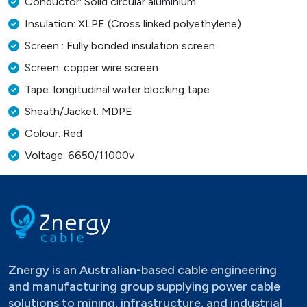
Conductor: Solid circular aluminium
Insulation: XLPE (Cross linked polyethylene)
Screen : Fully bonded insulation screen
Screen: copper wire screen
Tape: longitudinal water blocking tape
Sheath/Jacket: MDPE
Colour: Red
Voltage: 6650/11000v
Znergy is an Australian-based cable engineering
and manufacturing group supplying power cable
solutions to mining, infrastructure, and industrial