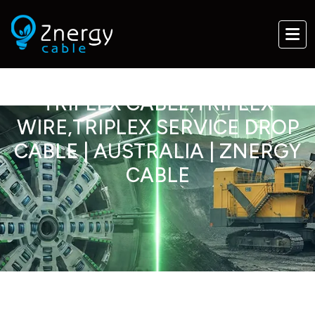
TRIPLEX CABLE,TRIPLEX
WIRE,TRIPLEX SERVICE DROP
CABLE | AUSTRALIA | ZNERGY
CABLE