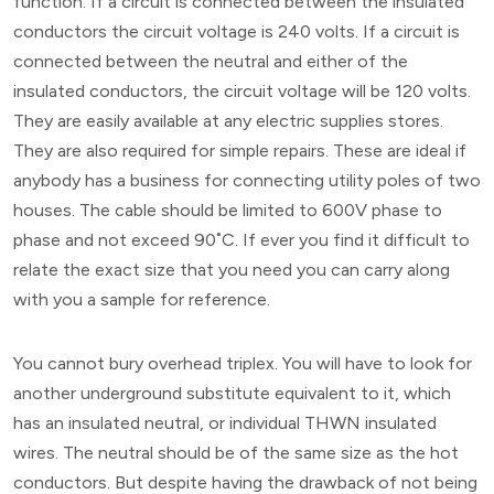
function. If a circuit is connected between the insulated
conductors the circuit voltage is 240 volts. If a circuit is
connected between the neutral and either of the
insulated conductors, the circuit voltage will be 120 volts.
They are easily available at any electric supplies stores.
They are also required for simple repairs. These are ideal if
anybody has a business for connecting utility poles of two
houses. The cable should be limited to 600V phase to
phase and not exceed 90˚C. If ever you find it difficult to
relate the exact size that you need you can carry along
with you a sample for reference.
You cannot bury overhead triplex. You will have to look for
another underground substitute equivalent to it, which
has an insulated neutral, or individual THWN insulated
wires. The neutral should be of the same size as the hot
conductors. But despite having the drawback of not being