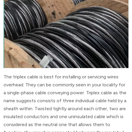
The triplex cable is best for installing or servicing wires
overhead. They can be commonly seen in your locality for
a single-phase cable conveying power. Triplex cable as the
name suggests consists of three individual cable held by a
sheath within. Twisted tightly around each other, two are
insulated conductors and one uninsulated cable which is
considered as the neutral one that allows them to