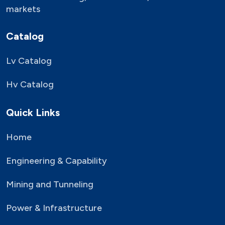
markets
Catalog
Lv Catalog
Hv Catalog
Quick Links
Home
Engineering & Capability
Mining and Tunneling
Power & Infrastructure