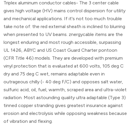
Triplex aluminum conductor cables- The 3 center cable
gives high voltage (HV) mains control dispersion for utility
and mechanical applications. If it's not too much trouble
take note of: the red external sheath is inclined to blurring
when presented to UV beams. znergycable items are the
longest enduring and most rough accessible, surpassing
UL 1426, ABYC and US Coast Guard Charter pontoon
(CFR Title 46) models. They are developed with premium
vinyl protection that is evaluated at 600 volts, 105 deg C
dry and 75 deg C wet, remains adaptable even in
outrageous chilly (- 40 deg F/C) and opposes salt water,
sulfuric acid, oil, fuel, warmth, scraped area and ultra-violet
radiation. Most astounding quality ultra adaptable (Type 3)
tinned copper stranding gives greatest insurance against
erosion and electrolysis while opposing weakness because
of vibration and flexing.