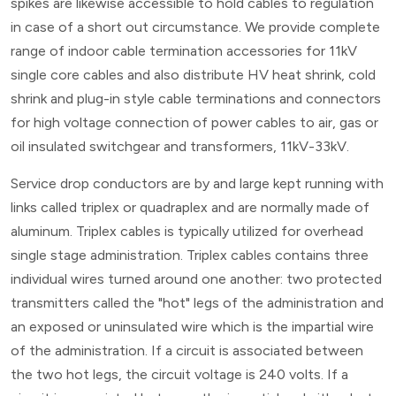
spikes are likewise accessible to hold cables to regulation
in case of a short out circumstance. We provide complete
range of indoor cable termination accessories for 11kV
single core cables and also distribute HV heat shrink, cold
shrink and plug-in style cable terminations and connectors
for high voltage connection of power cables to air, gas or
oil insulated switchgear and transformers, 11kV-33kV.
Service drop conductors are by and large kept running with
links called triplex or quadraplex and are normally made of
aluminum. Triplex cables is typically utilized for overhead
single stage administration. Triplex cables contains three
individual wires turned around one another: two protected
transmitters called the "hot" legs of the administration and
an exposed or uninsulated wire which is the impartial wire
of the administration. If a circuit is associated between
the two hot legs, the circuit voltage is 240 volts. If a