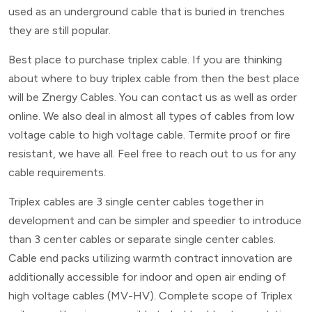
used as an underground cable that is buried in trenches
they are still popular.
Best place to purchase triplex cable. If you are thinking
about where to buy triplex cable from then the best place
will be Znergy Cables. You can contact us as well as order
online. We also deal in almost all types of cables from low
voltage cable to high voltage cable. Termite proof or fire
resistant, we have all. Feel free to reach out to us for any
cable requirements.
Triplex cables are 3 single center cables together in
development and can be simpler and speedier to introduce
than 3 center cables or separate single center cables.
Cable end packs utilizing warmth contract innovation are
additionally accessible for indoor and open air ending of
high voltage cables (MV-HV). Complete scope of Triplex