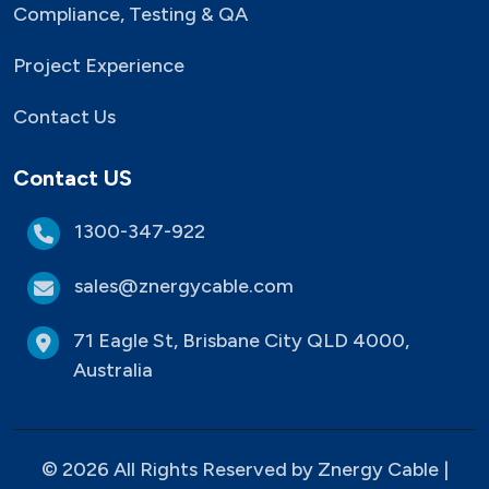
Compliance, Testing & QA
Project Experience
Contact Us
Contact US
1300-347-922
sales@znergycable.com
71 Eagle St, Brisbane City QLD 4000,
Australia
© 2026 All Rights Reserved by Znergy Cable |