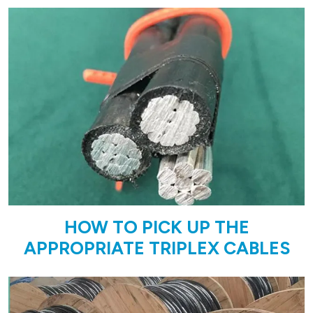
HOW TO PICK UP THE
APPROPRIATE TRIPLEX CABLES