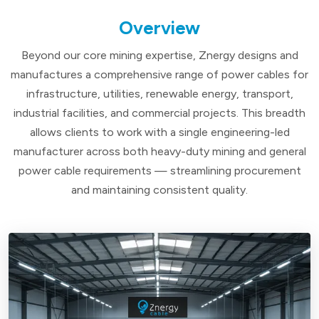
Overview
Beyond our core mining expertise, Znergy designs and
manufactures a comprehensive range of power cables for
infrastructure, utilities, renewable energy, transport,
industrial facilities, and commercial projects. This breadth
allows clients to work with a single engineering-led
manufacturer across both heavy-duty mining and general
power cable requirements — streamlining procurement
and maintaining consistent quality.