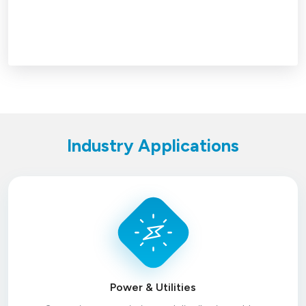
Industry Applications
Power & Utilities