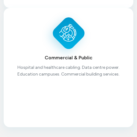
Commercial & Public
Hospital and healthcare cabling. Data centre power.
Education campuses. Commercial building services.