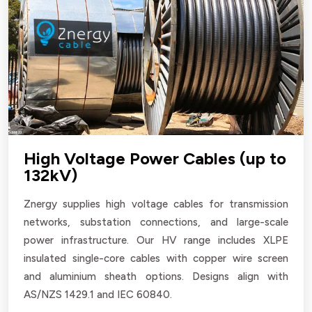
High Voltage Power Cables (up to
132kV)
Znergy supplies high voltage cables for transmission
networks, substation connections, and large-scale
power infrastructure. Our HV range includes XLPE
insulated single-core cables with copper wire screen
and aluminium sheath options. Designs align with
AS/NZS 1429.1 and IEC 60840.