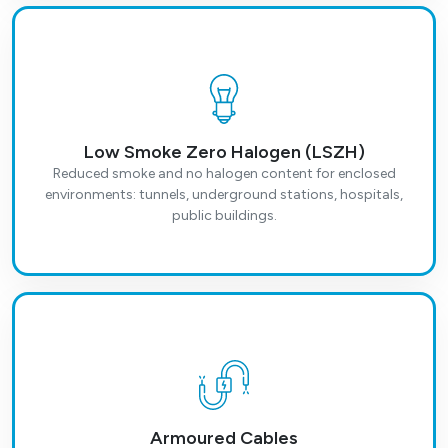
Low Smoke Zero Halogen (LSZH)
Reduced smoke and no halogen content for enclosed
environments: tunnels, underground stations, hospitals,
public buildings.
Armoured Cables