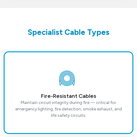
Specialist Cable Types
Fire-Resistant Cables
Maintain circuit integrity during fire — critical for
emergency lighting, fire detection, smoke exhaust, and
life safety circuits.