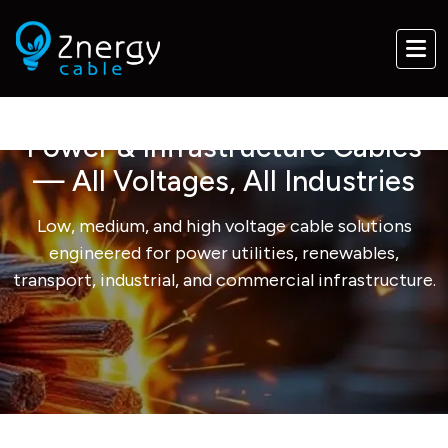
Power & Infrastructure Cables
— All Voltages, All Industries
Low, medium, and high voltage cable solutions
engineered for power utilities, renewables,
transport, industrial, and commercial infrastructure.