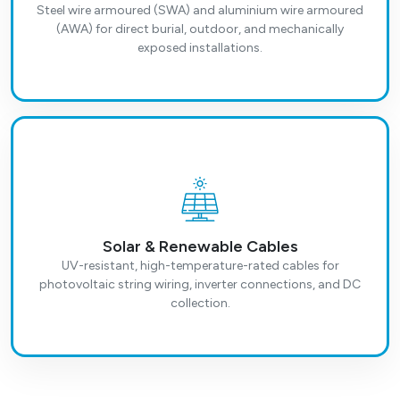
Steel wire armoured (SWA) and aluminium wire armoured
(AWA) for direct burial, outdoor, and mechanically
exposed installations.
Solar & Renewable Cables
UV-resistant, high-temperature-rated cables for
photovoltaic string wiring, inverter connections, and DC
collection.