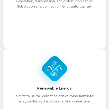
Generation, transmission, and distribution cables.
Substation interconnection. Grid reinforcement.
Renewable Energy
Solar farm DC/AC collection cables. Wind farm inter-
array cables. Battery storage. Grid connection.