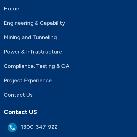
Home
Engineering & Capability
Mining and Tunneling
Power & Infrastructure
Compliance, Testing & QA
Project Experience
Contact Us
Contact US
1300-347-922