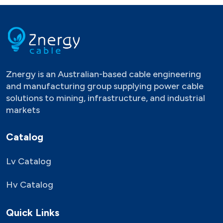
Znergy is an Australian-based cable engineering
and manufacturing group supplying power cable
solutions to mining, infrastructure, and industrial
markets
Catalog
Lv Catalog
Hv Catalog
Quick Links