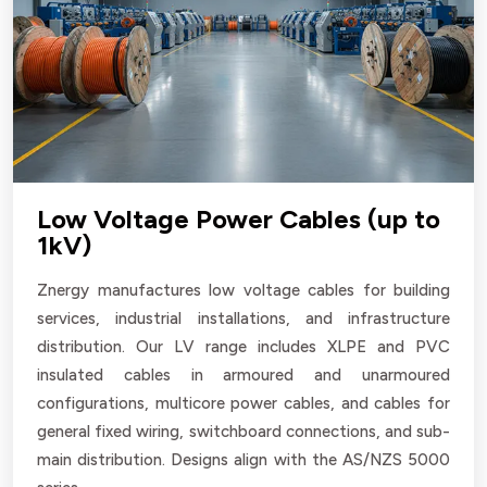
Low Voltage Power Cables (up to
1kV)
Znergy manufactures low voltage cables for building
services, industrial installations, and infrastructure
distribution. Our LV range includes XLPE and PVC
insulated cables in armoured and unarmoured
configurations, multicore power cables, and cables for
general fixed wiring, switchboard connections, and sub-
main distribution. Designs align with the AS/NZS 5000