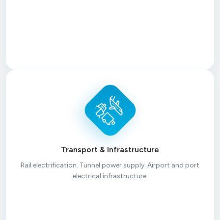
Transport & Infrastructure
Rail electrification. Tunnel power supply. Airport and port
electrical infrastructure.