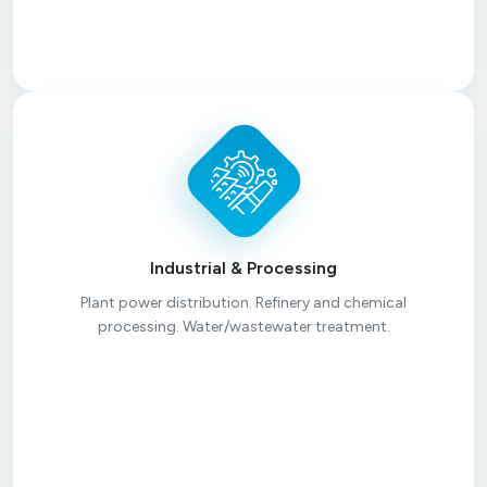
Industrial & Processing
Plant power distribution. Refinery and chemical
processing. Water/wastewater treatment.