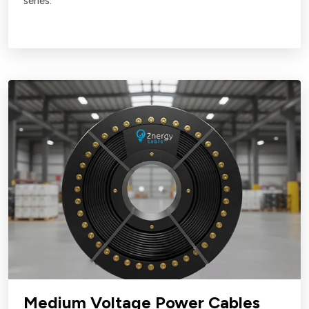
series.
Medium Voltage Power Cables