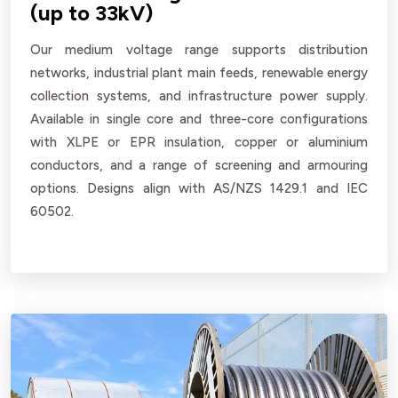
(up to 33kV)
Our medium voltage range supports distribution
networks, industrial plant main feeds, renewable energy
collection systems, and infrastructure power supply.
Available in single core and three-core configurations
with XLPE or EPR insulation, copper or aluminium
conductors, and a range of screening and armouring
options. Designs align with AS/NZS 1429.1 and IEC
60502.