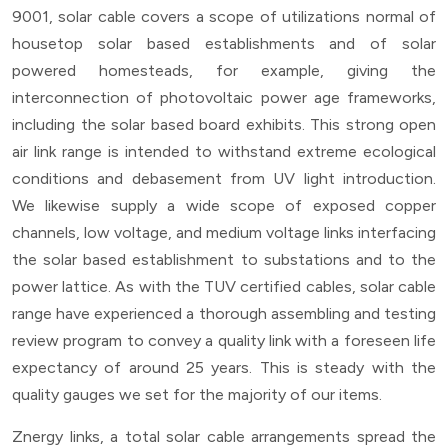
9001, solar cable covers a scope of utilizations normal of
housetop solar based establishments and of solar
powered homesteads, for example, giving the
interconnection of photovoltaic power age frameworks,
including the solar based board exhibits. This strong open
air link range is intended to withstand extreme ecological
conditions and debasement from UV light introduction.
We likewise supply a wide scope of exposed copper
channels, low voltage, and medium voltage links interfacing
the solar based establishment to substations and to the
power lattice. As with the TUV certified cables, solar cable
range have experienced a thorough assembling and testing
review program to convey a quality link with a foreseen life
expectancy of around 25 years. This is steady with the
quality gauges we set for the majority of our items.
Znergy links, a total solar cable arrangements spread the