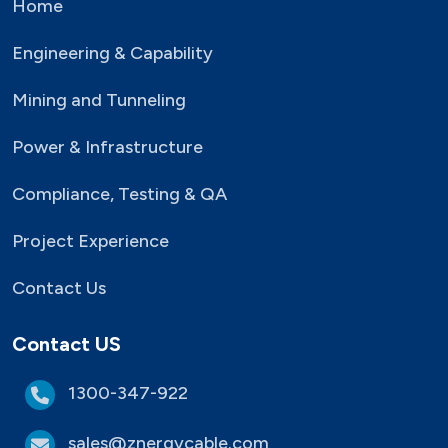
Home
Engineering & Capability
Mining and Tunneling
Power & Infrastructure
Compliance, Testing & QA
Project Experience
Contact Us
Contact US
1300-347-922
sales@znergycable.com