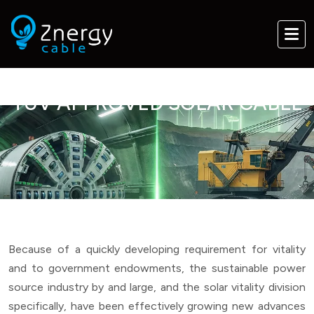
TUV APPROVED SOLAR CABLE
Because of a quickly developing requirement for vitality
and to government endowments, the sustainable power
source industry by and large, and the solar vitality division
specifically, have been effectively growing new advances