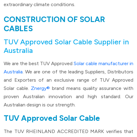
extraordinary climate conditions.
CONSTRUCTION OF SOLAR
CABLES
TUV Approved Solar Cable Supplier in
Australia
We are the best TUV Approved
Solar cable manufacturer in
Australia
. We are one of the leading Suppliers, Distributors
and Exporters of an exclusive range of TUV Approved
Solar cable.
Znergy®
brand means quality assurance with
proven Australian innovation and high standard. Our
Australian design is our strength.
TUV Approved Solar Cable
The TUV RHEINLAND ACCREDITED MARK verifies that