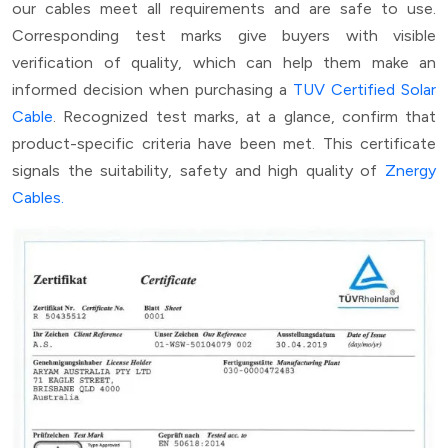
our cables meet all requirements and are safe to use.
Corresponding test marks give buyers with visible
verification of quality, which can help them make an
informed decision when purchasing a
TUV Certified Solar
Cable
. Recognized test marks, at a glance, confirm that
product-specific criteria have been met. This certificate
signals the suitability, safety and high quality of
Znergy
Cables.