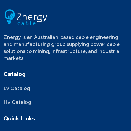
Znergy is an Australian-based cable engineering
and manufacturing group supplying power cable
solutions to mining, infrastructure, and industrial
markets
Catalog
Lv Catalog
Hv Catalog
Quick Links