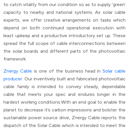
to catch vitality from our condition so as to supply ‘green’
capacity to nearby and national systems. As solar cable
experts, we offer creative arrangements on tasks which
depend on both continued operational execution with
least upkeep and a productive introductory set up. These
spread the full scope of cable interconnections between
the solar boards and different parts of the photovoltaic
framework.
Znergy Cable
is one of the business head in
Solar cable
producer
. Our inventively built and fabricated photovoltaic
cable family is intended to convey steady, dependable
cable that meets your spec and endures longer in the
hardest working conditions.With an end goal to enable the
planet to decrease it’s carbon impressions and bolster the
sustainable power source drive, Znergy Cable reports the
dispatch of the Solar Cable which is intended to meet the