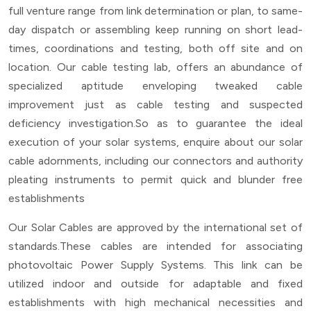
full venture range from link determination or plan, to same-
day dispatch or assembling keep running on short lead-
times, coordinations and testing, both off site and on
location. Our cable testing lab, offers an abundance of
specialized aptitude enveloping tweaked cable
improvement just as cable testing and suspected
deficiency investigation.So as to guarantee the ideal
execution of your solar systems, enquire about our solar
cable adornments, including our connectors and authority
pleating instruments to permit quick and blunder free
establishments
Our Solar Cables are approved by the international set of
standards.These cables are intended for associating
photovoltaic Power Supply Systems. This link can be
utilized indoor and outside for adaptable and fixed
establishments with high mechanical necessities and