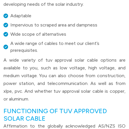
developing needs of the solar industry.
Adaptable
Impervious to scraped area and dampness
Wide scope of alternatives
A wide range of cables to meet our client’s
prerequisites.
A wide variety of tuv approval solar cable options are
available to you, such as low voltage, high voltage, and
medium voltage. You can also choose from construction,
power station, and telecommunication. As well as from
xlpe, pvc. And whether tuv approval solar cable is copper,
or aluminum.
FUNCTIONING OF TUV APPROVED
SOLAR CABLE
Affirmation to the globally acknowledged AS/NZS ISO